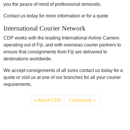
you the peace of mind of professional removals.
Contact us today for more information or for a quote
International Courier Network
CDP works with the leading International Airline Carriers
operating out of Fiji, and with overseas courier partners to
ensure that consignments from Fiji are delivered to
destinations worldwide.
We accept consignments of all sizes contact us today for a
quote or visit us at one of our branches for all your courier
requirements.
About CDP
Community