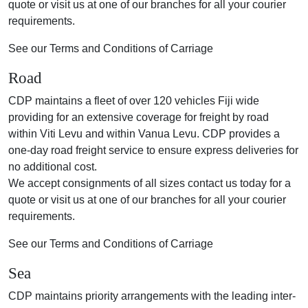
quote or visit us at one of our branches for all your courier
requirements.
See our Terms and Conditions of Carriage
Road
CDP maintains a fleet of over 120 vehicles Fiji wide
providing for an extensive coverage for freight by road
within Viti Levu and within Vanua Levu. CDP provides a
one-day road freight service to ensure express deliveries for
no additional cost.
We accept consignments of all sizes contact us today for a
quote or visit us at one of our branches for all your courier
requirements.
See our Terms and Conditions of Carriage
Sea
CDP maintains priority arrangements with the leading inter-