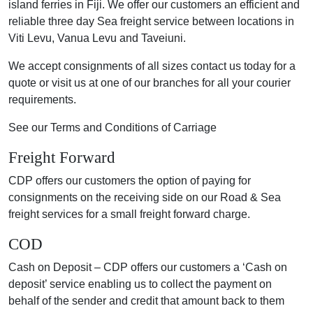
island ferries in Fiji. We offer our customers an efficient and
reliable three day Sea freight service between locations in
Viti Levu, Vanua Levu and Taveiuni.
We accept consignments of all sizes contact us today for a
quote or visit us at one of our branches for all your courier
requirements.
See our Terms and Conditions of Carriage
Freight Forward
CDP offers our customers the option of paying for
consignments on the receiving side on our Road & Sea
freight services for a small freight forward charge.
COD
Cash on Deposit – CDP offers our customers a ‘Cash on
deposit’ service enabling us to collect the payment on
behalf of the sender and credit that amount back to them