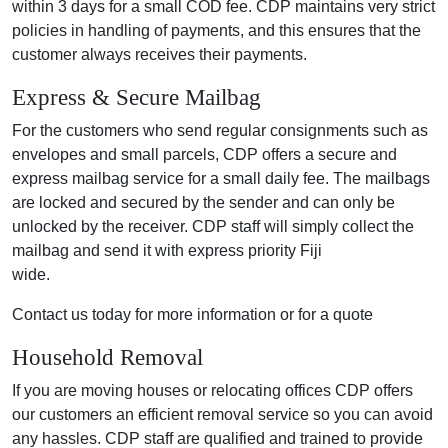
within 3 days for a small COD fee. CDP maintains very strict
policies in handling of payments, and this ensures that the
customer always receives their payments.
Express & Secure Mailbag
For the customers who send regular consignments such as
envelopes and small parcels, CDP offers a secure and
express mailbag service for a small daily fee. The mailbags
are locked and secured by the sender and can only be
unlocked by the receiver. CDP staff will simply collect the
mailbag and send it with express priority Fiji
wide.
Contact us today for more information or for a quote
Household Removal
If you are moving houses or relocating offices CDP offers
our customers an efficient removal service so you can avoid
any hassles. CDP staff are qualified and trained to provide