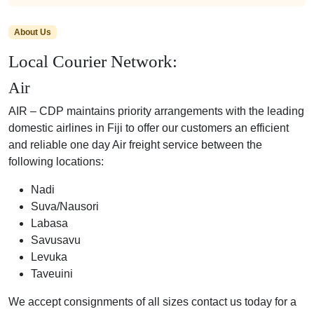
About Us
Local Courier Network:
Air
AIR – CDP maintains priority arrangements with the leading
domestic airlines in Fiji to offer our customers an efficient
and reliable one day Air freight service between the
following locations:
Nadi
Suva/Nausori
Labasa
Savusavu
Levuka
Taveuini
We accept consignments of all sizes contact us today for a