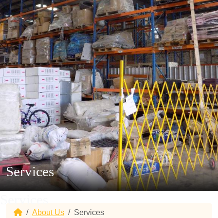
Services
Services
Home
About Us
Services