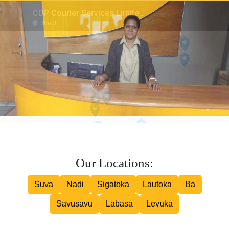
Inter island Courier
Road Courier
Our Locations:
Suva
Nadi
Sigatoka
Lautoka
Ba
Savusavu
Labasa
Levuka