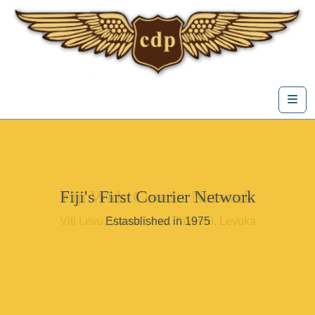
Skip to content
Me
Fiji's First Courier Network
Fiji Wide Courier Network
Viti Levu, Vanua Levu, Taveuni, Levuka
Estasblished in 1975