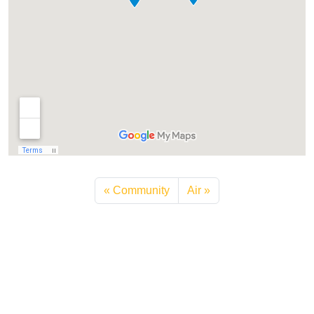
Community
Air