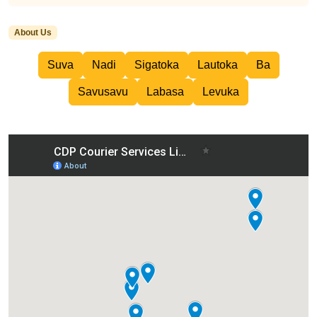
About Us
Suva
Nadi
Sigatoka
Lautoka
Ba
Savusavu
Labasa
Levuka