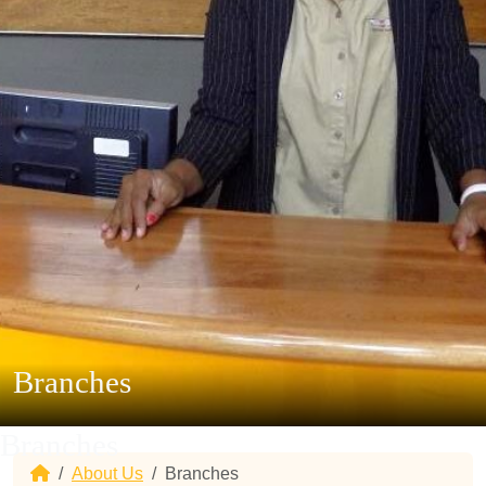
Branches
Branches
Home
About Us
Branches