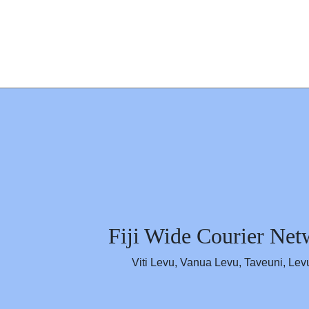
Skip to content
Fiji's First Courier Ne
Estasblished in 1975
Fiji Wide Courier Net
Viti Levu, Vanua Levu, Taveuni, Lev