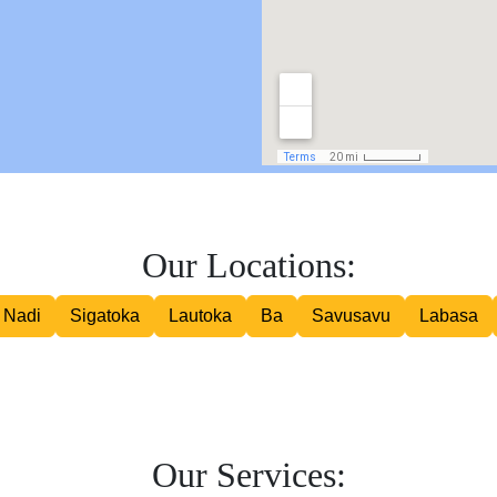
Road Courier
Our Locations:
Nadi
Sigatoka
Lautoka
Ba
Savusavu
Labasa
Our Services: