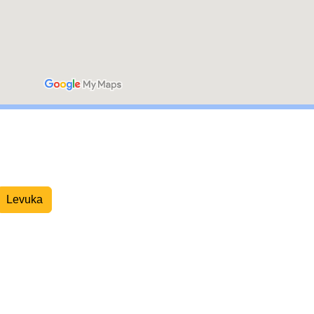
Overnight Express Courier
Levuka