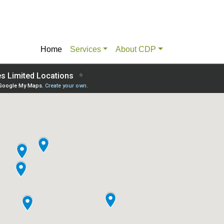
Home
Services
About CDP