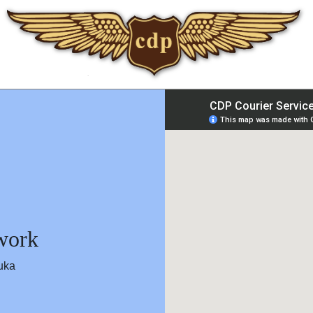
twork
work
uka