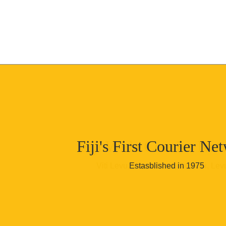
Skip to content
Fiji's First Courier Ne
Fiji Wide Courier Net
Viti Levu, Vanua Levu, Taveuni, Lev
Estasblished in 1975