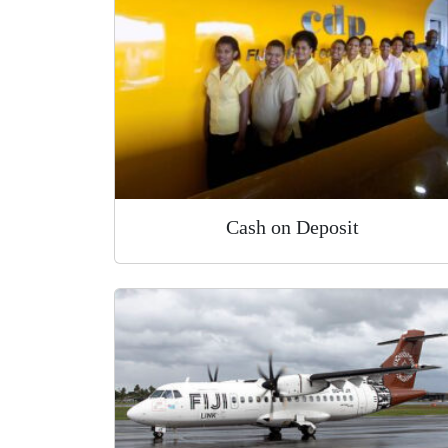
Cash on Deposit