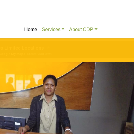
Home
Services
About CDP