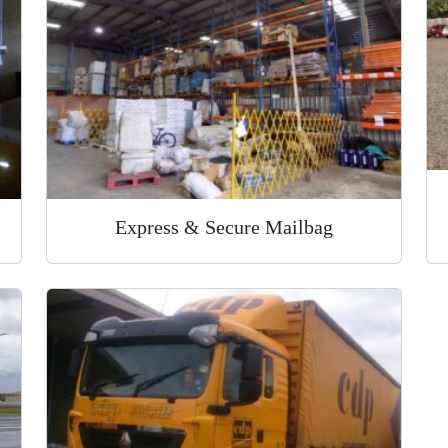
Express & Secure Mailbag