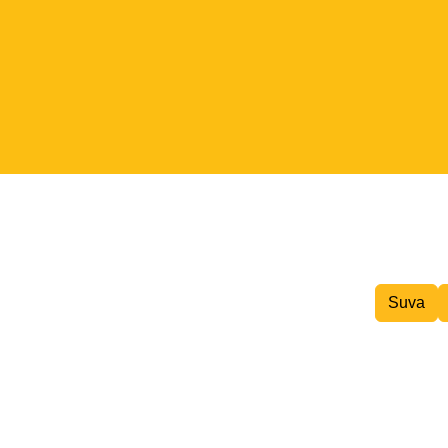
Inter island Courier
Suva