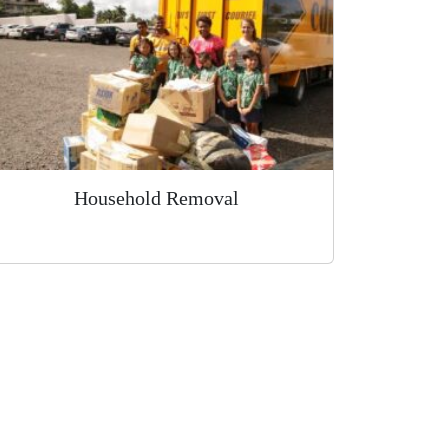
Household Removal