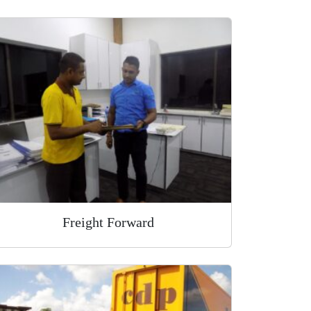
Freight Forward