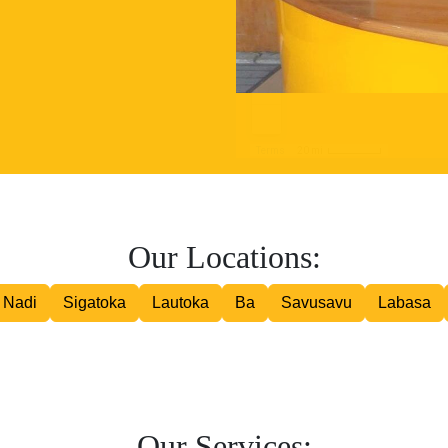
Road Courier
Our Locations:
Nadi
Sigatoka
Lautoka
Ba
Savusavu
Labasa
Our Services: