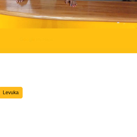
Overnight Express Courier
Levuka