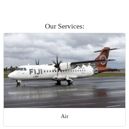
Savusavu
Labasa
Levuka
Road Courier
Our Services: