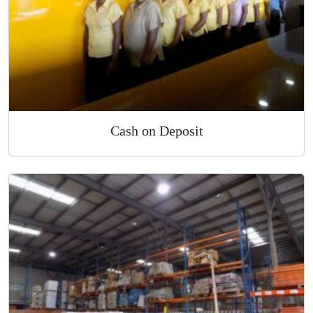
Cash on Deposit