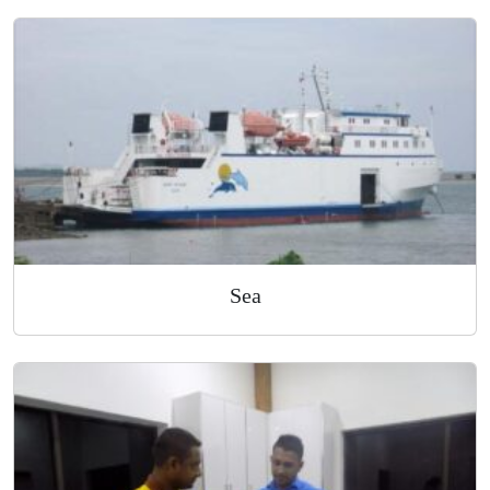
Air
Sea