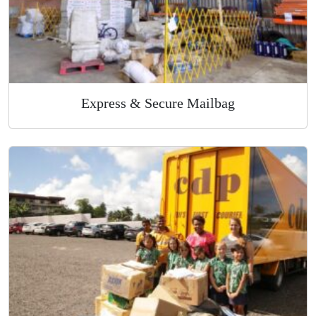
Express & Secure Mailbag