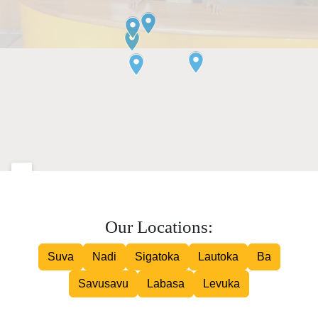
Our Locations:
Suva
Nadi
Sigatoka
Lautoka
Ba