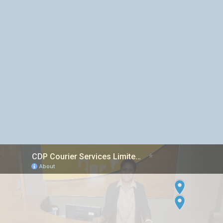
Inter island Courier