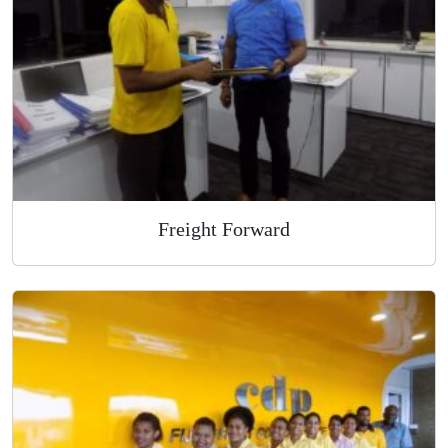
Overnight Express Courier
Freight Forward