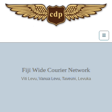
Skip to content
Me
Fiji's First Courier Network
Fiji Wide Courier Network
Viti Levu, Vanua Levu, Taveuni, Levuka
Estasblished in 1975