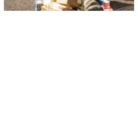
Household Removal