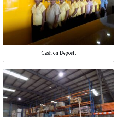
Cash on Deposit