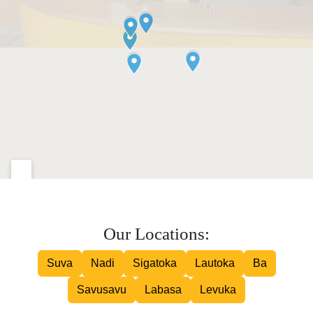
Our Locations:
Suva
Nadi
Sigatoka
Lautoka
Ba