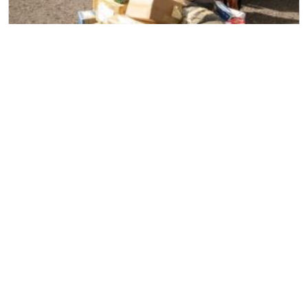
Household Removal