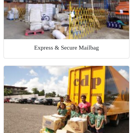
Express & Secure Mailbag