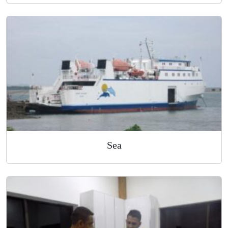
Air
Sea