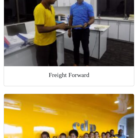
Overnight Express Courier
Freight Forward