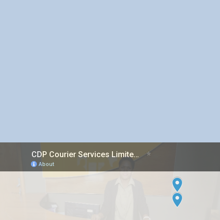
Inter island Courier