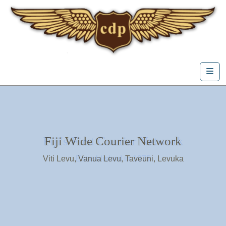
Skip to content
Me
Fiji's First Courier Network
Fiji Wide Courier Network
Viti Levu, Vanua Levu, Taveuni, Levuka
Estasblished in 1975