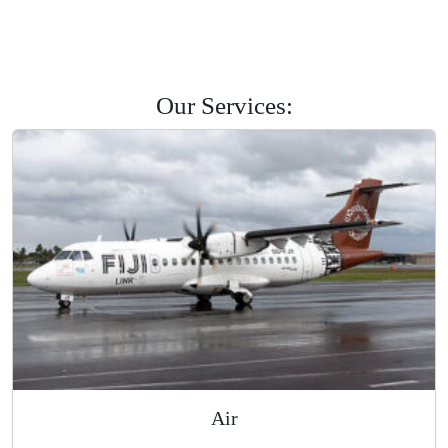
Savusavu
Labasa
Levuka
Road Courier
Our Services: