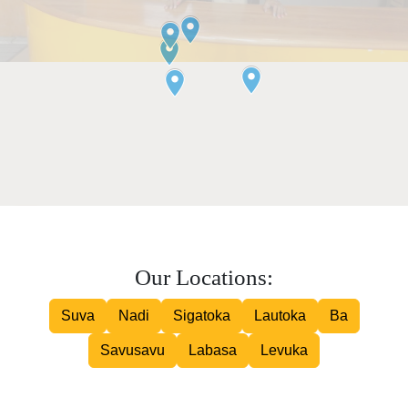
Our Locations:
Suva
Nadi
Sigatoka
Lautoka
Ba