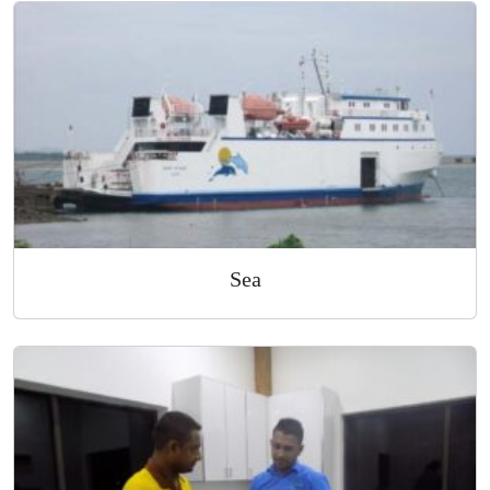
Air
Sea