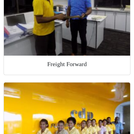
Overnight Express Courier
Freight Forward