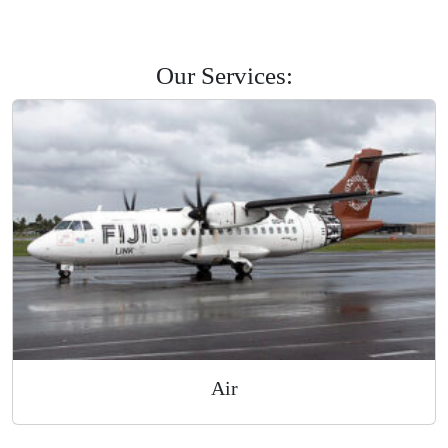
Savusavu
Labasa
Levuka
Road Courier
Our Services: