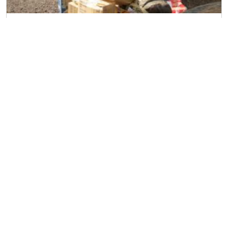
Household Removal