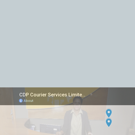
Inter island Courier