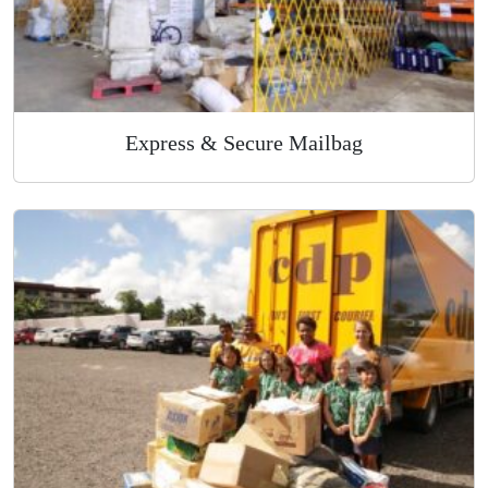
Express & Secure Mailbag