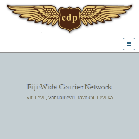
Skip to content
Me
Fiji's First Courier Network
Fiji Wide Courier Network
Viti Levu, Vanua Levu, Taveuni, Levuka
Estasblished in 1975