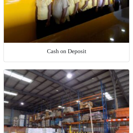
Cash on Deposit