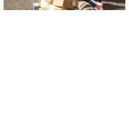
Household Removal