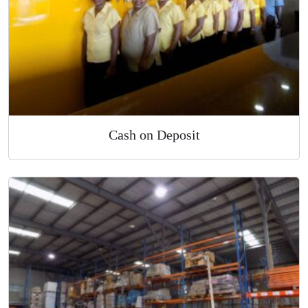
Cash on Deposit