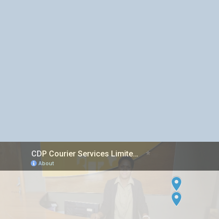
Inter island Courier