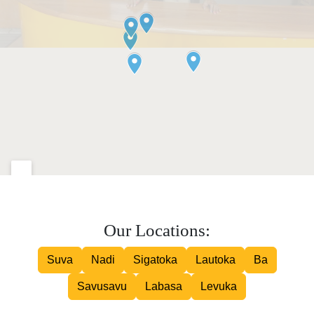
Our Locations:
Suva
Nadi
Sigatoka
Lautoka
Ba