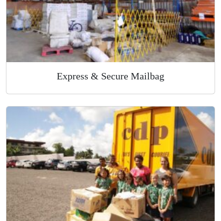
Express & Secure Mailbag