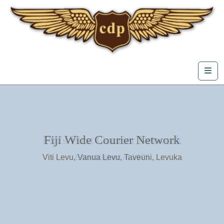
Skip to content
Me
Fiji's First Courier Network
Fiji Wide Courier Network
Viti Levu, Vanua Levu, Taveuni, Levuka
Estasblished in 1975