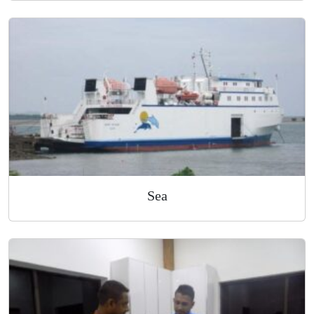
Air
Sea