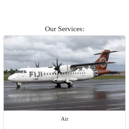
Savusavu
Labasa
Levuka
Road Courier
Our Services: