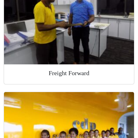
Overnight Express Courier
Freight Forward