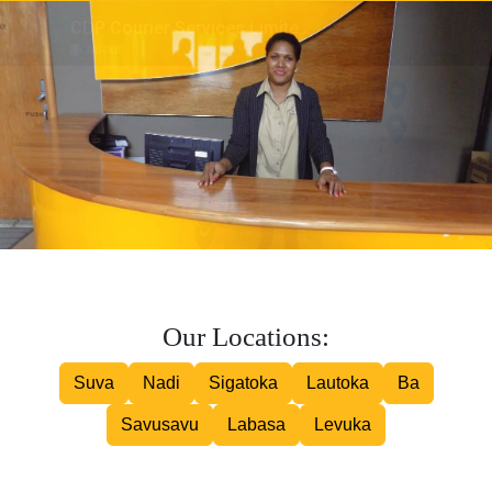
Inter island Courier
Road Courier
Our Locations:
Suva
Nadi
Sigatoka
Lautoka
Ba
Savusavu
Labasa
Levuka