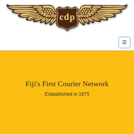
Skip to content
Me
Fiji's First Courier Network
Fiji Wide Courier Network
Viti Levu, Vanua Levu, Taveuni, Levuka
Estasblished in 1975