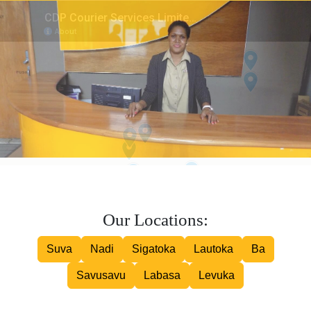
Inter island Courier
Road Courier
Our Locations:
Suva
Nadi
Sigatoka
Lautoka
Ba
Savusavu
Labasa
Levuka