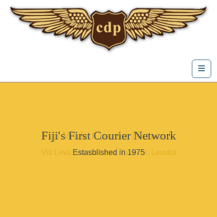
Skip to content
Me
Fiji's First Courier Network
Fiji Wide Courier Network
Viti Levu, Vanua Levu, Taveuni, Levuka
Estasblished in 1975