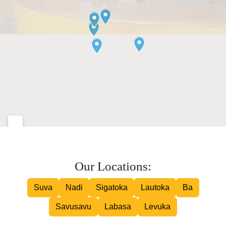
Our Locations:
Suva
Nadi
Sigatoka
Lautoka
Ba