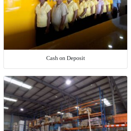
Cash on Deposit