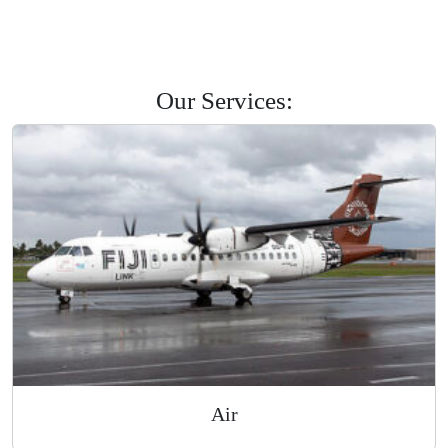
Savusavu
Labasa
Levuka
Road Courier
Our Services: