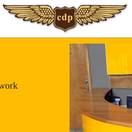
twork
work
uka