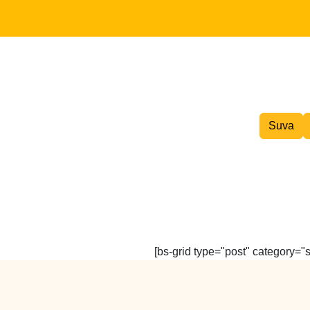
Inter island Courier
Suva
[bs-grid type="post" category="