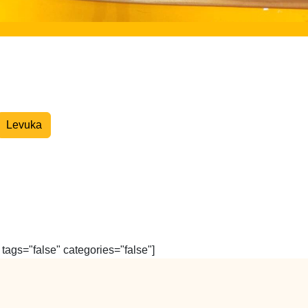
Overnight Express Courier
Levuka
tags="false" categories="false"]