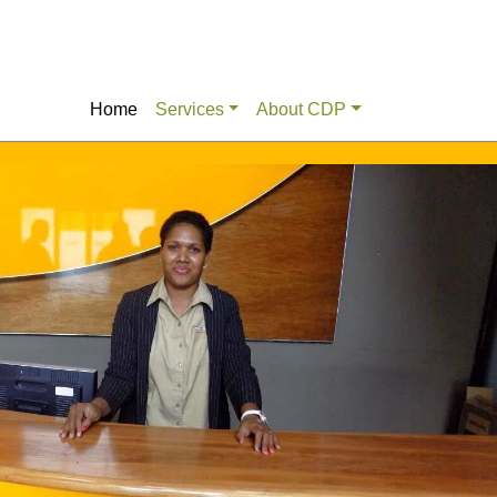
Home
Services
About CDP