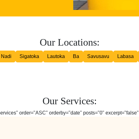
Road Courier
Our Locations:
Nadi
Sigatoka
Lautoka
Ba
Savusavu
Labasa
Our Services:
services" order="ASC" orderby="date" posts="0" excerpt="false" 