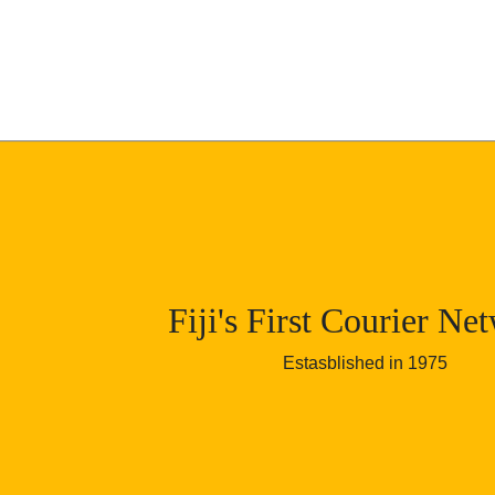
Skip to content
Fiji's First Courier Ne
Estasblished in 1975
Fiji Wide Courier Net
Viti Levu, Vanua Levu, Taveuni, Lev