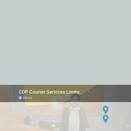
Inter island Courier