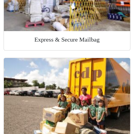
Express & Secure Mailbag