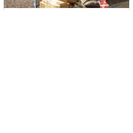
Household Removal