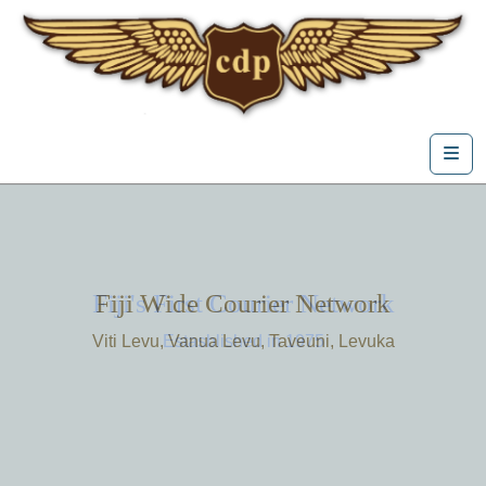
Skip to content
Me
Fiji's First Courier Network
Fiji Wide Courier Network
Viti Levu, Vanua Levu, Taveuni, Levuka
Estasblished in 1975