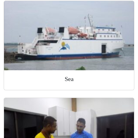
Air
Sea