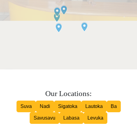
Our Locations:
Suva
Nadi
Sigatoka
Lautoka
Ba