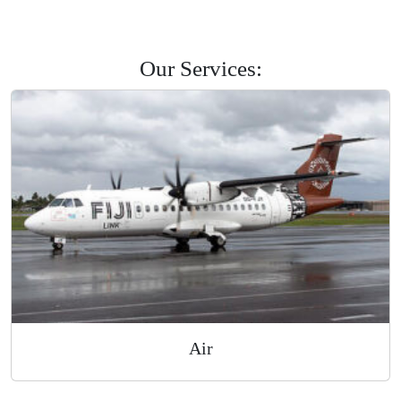
Savusavu
Labasa
Levuka
Road Courier
Our Services: