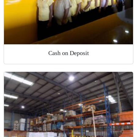
Cash on Deposit