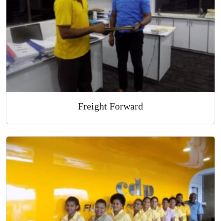
Overnight Express Courier
Freight Forward