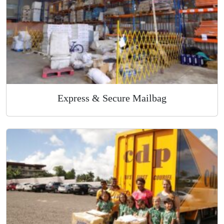
Express & Secure Mailbag