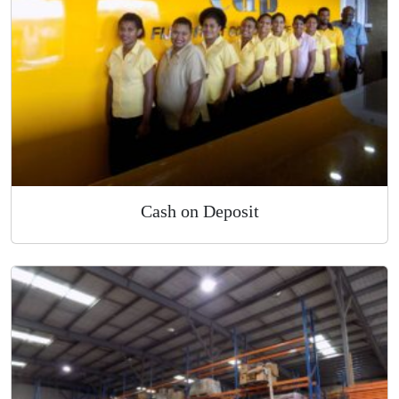
Cash on Deposit