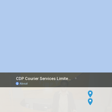
Inter island Courier