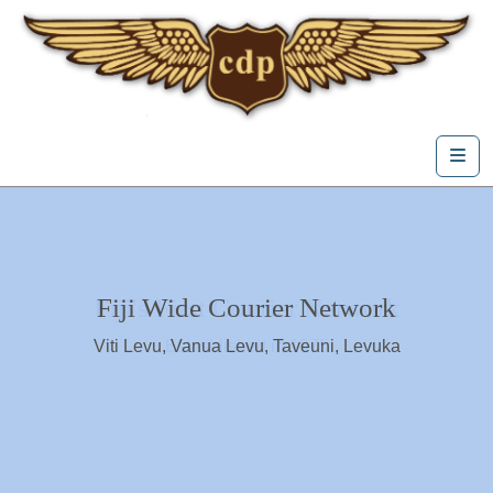
Skip to content
Me
Fiji's First Courier Network
Fiji Wide Courier Network
Viti Levu, Vanua Levu, Taveuni, Levuka
Estasblished in 1975