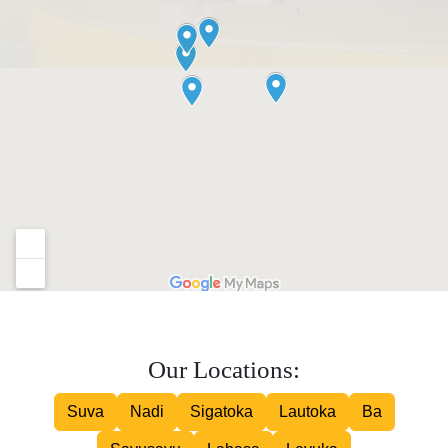
Our Locations:
Suva
Nadi
Sigatoka
Lautoka
Ba