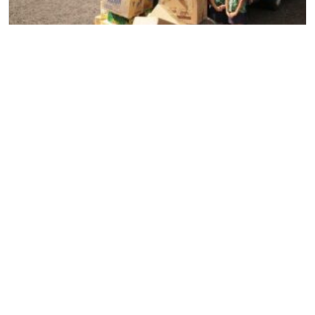
Household Removal