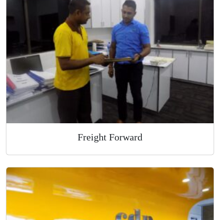
Overnight Express Courier
Freight Forward