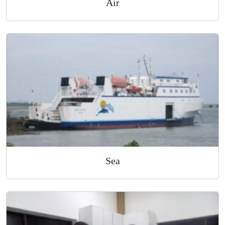
Air
Sea