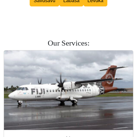
Savusavu
Labasa
Levuka
Road Courier
Our Services: