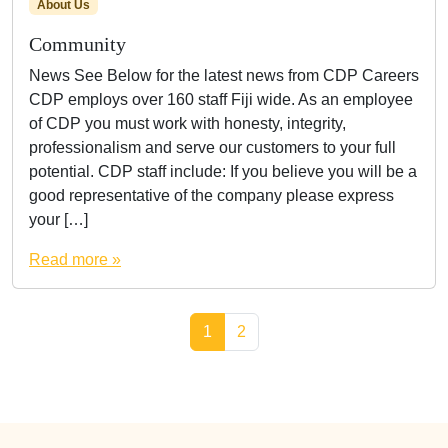
About Us
Community
News See Below for the latest news from CDP Careers
CDP employs over 160 staff Fiji wide. As an employee
of CDP you must work with honesty, integrity,
professionalism and serve our customers to your full
potential. CDP staff include: If you believe you will be a
good representative of the company please express
your […]
Read more »
Page navigation
Current Page
Page
1
2