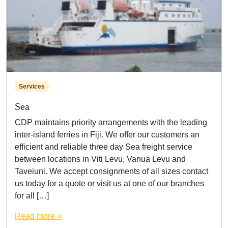
Services
Sea
CDP maintains priority arrangements with the leading
inter-island ferries in Fiji. We offer our customers an
efficient and reliable three day Sea freight service
between locations in Viti Levu, Vanua Levu and
Taveiuni. We accept consignments of all sizes contact
us today for a quote or visit us at one of our branches
for all […]
Read more »