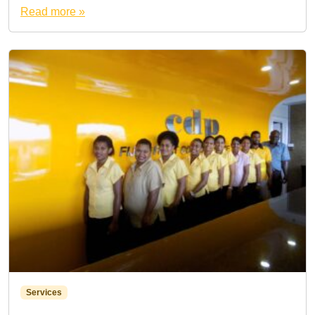
Read more »
Services