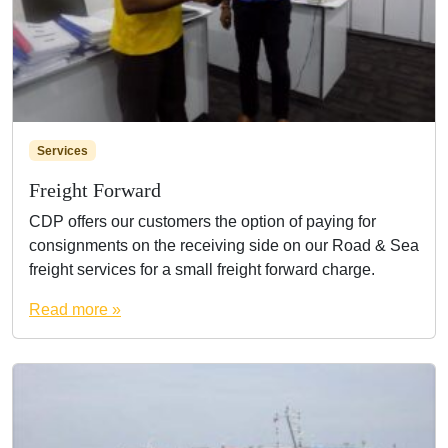
Services
Freight Forward
CDP offers our customers the option of paying for
consignments on the receiving side on our Road & Sea
freight services for a small freight forward charge.
Read more »