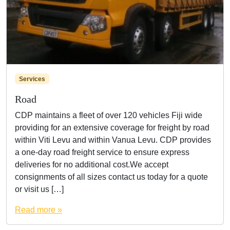
Services
Road
CDP maintains a fleet of over 120 vehicles Fiji wide
providing for an extensive coverage for freight by road
within Viti Levu and within Vanua Levu. CDP provides
a one-day road freight service to ensure express
deliveries for no additional cost.We accept
consignments of all sizes contact us today for a quote
or visit us […]
Read more »