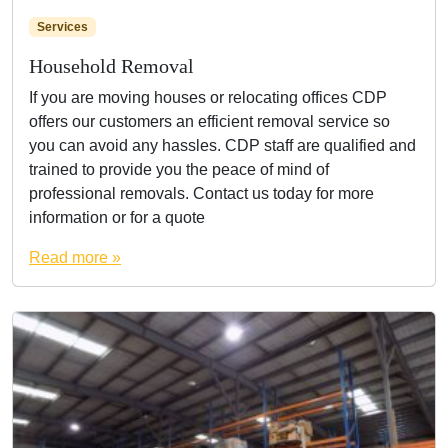
Services
Household Removal
If you are moving houses or relocating offices CDP
offers our customers an efficient removal service so
you can avoid any hassles. CDP staff are qualified and
trained to provide you the peace of mind of
professional removals. Contact us today for more
information or for a quote
Read more »