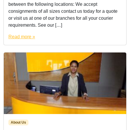
between the following locations: We accept
consignments of all sizes contact us today for a quote
or visit us at one of our branches for all your courier
requirements. See our […]
Read more »
About Us