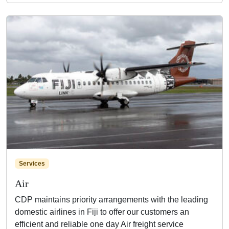
Services
Air
CDP maintains priority arrangements with the leading
domestic airlines in Fiji to offer our customers an
efficient and reliable one day Air freight service