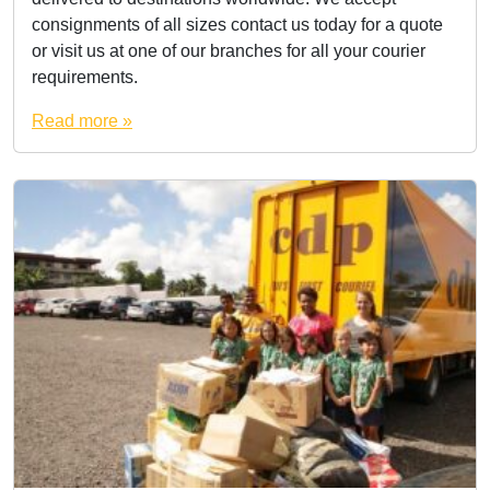
consignments of all sizes contact us today for a quote
or visit us at one of our branches for all your courier
requirements.
Read more »