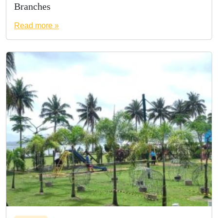
Branches
Read more »