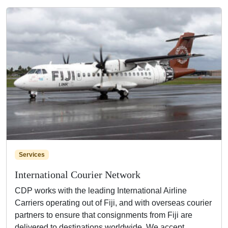
Services
International Courier Network
CDP works with the leading International Airline
Carriers operating out of Fiji, and with overseas courier
partners to ensure that consignments from Fiji are
delivered to destinations worldwide. We accept