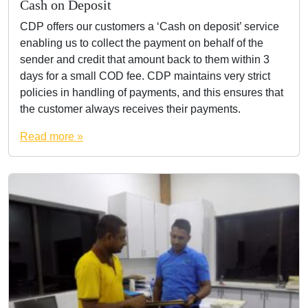
Cash on Deposit
CDP offers our customers a ‘Cash on deposit’ service
enabling us to collect the payment on behalf of the
sender and credit that amount back to them within 3
days for a small COD fee. CDP maintains very strict
policies in handling of payments, and this ensures that
the customer always receives their payments.
Read more »