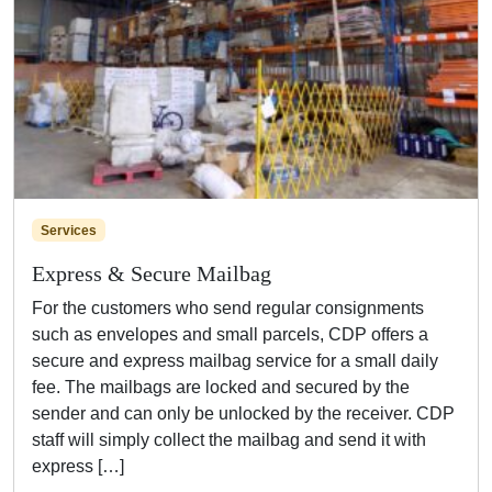
Services
Express & Secure Mailbag
For the customers who send regular consignments
such as envelopes and small parcels, CDP offers a
secure and express mailbag service for a small daily
fee. The mailbags are locked and secured by the
sender and can only be unlocked by the receiver. CDP
staff will simply collect the mailbag and send it with
express […]